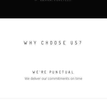
WHY CHOOSE US?
WE’RE PUNCTUAL
We deliver our commitments on time