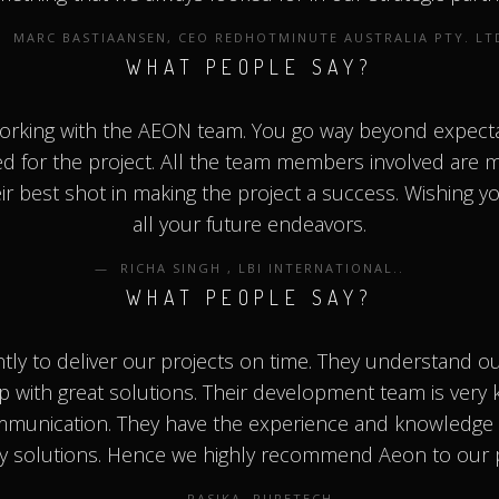
MARC BASTIAANSEN, ‎CEO REDHOTMINUTE AUSTRALIA PTY. LT
WHAT PEOPLE SAY?
working with the AEON team. You go way beyond expecta
ed for the project. All the team members involved are m
ir best shot in making the project a success. Wishing yo
all your future endeavors.
RICHA SINGH , LBI INTERNATIONAL..
WHAT PEOPLE SAY?
ntly to deliver our projects on time. They understand o
p with great solutions. Their development team is very
munication. They have the experience and knowledge 
ty solutions. Hence we highly recommend Aeon to our 
RASIKA, PURETECH.