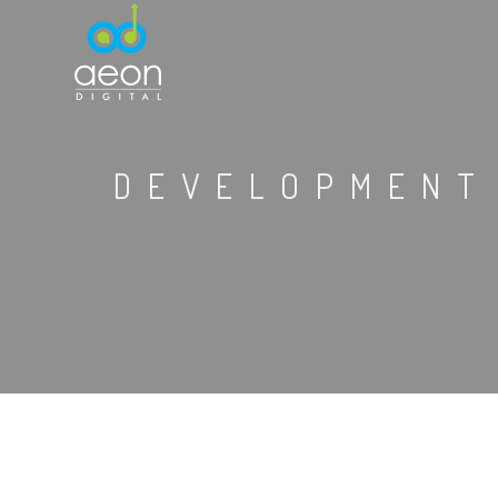
DEVELOPMENT