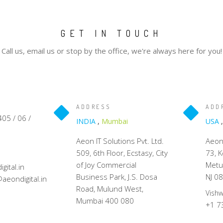
GET IN TOUCH
Call us, email us or stop by the office, we're always here for you!
ADDRESS
ADD
05 / 06 /
INDIA
,
Mumbai
USA
Aeon IT Solutions Pvt. Ltd.
Aeon 
509, 6th Floor, Ecstasy, City
73, 
of Joy Commercial
Metu
ital.in
Business Park, J.S. Dosa
NJ 0
aeondigital.in
Road, Mulund West,
Vish
Mumbai 400 080
+1 7