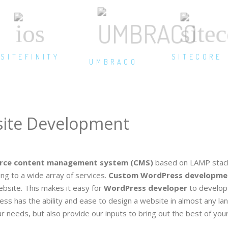
SITEFINITY
SITECORE
UMBRACO
ite Development
rce content management system (CMS)
based on LAMP stack
g to a wide array of services.
Custom WordPress developme
bsite. This makes it easy for
WordPress developer
to develop 
ess has the ability and ease to design a website in almost any la
 needs, but also provide our inputs to bring out the best of your