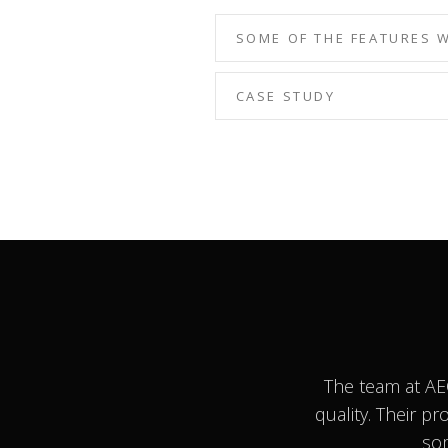
SOME OF THE FEATURES 
CASE STUDY
The team at AE
quality. Their p
som