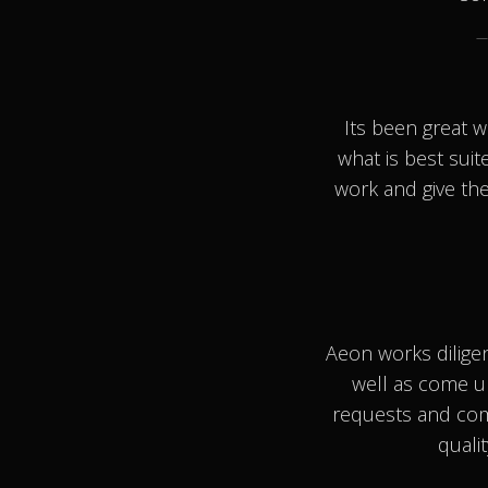
Its been great 
what is best suit
work and give the
Aeon works dilige
well as come u
requests and com
quali