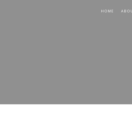
HOME
ABO