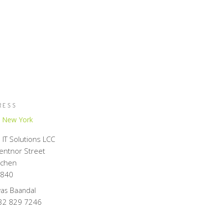
RESS
,
New York
IT Solutions LCC
Kentnor Street
chen
8840
was Baandal
32 829 7246