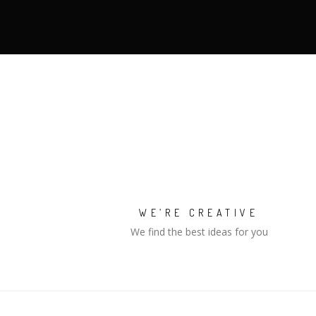
WE’RE CREATIVE
We find the best ideas for you