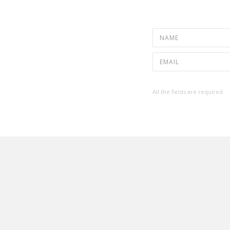
All the fields are required