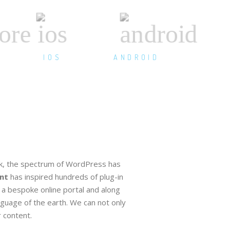
IOS
ANDROID
, the spectrum of WordPress has
nt
has inspired hundreds of plug-in
a bespoke online portal and along
nguage of the earth. We can not only
 content.