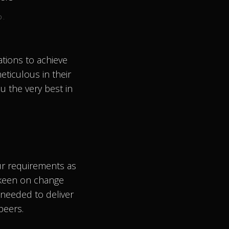
D.
tions to achieve
eticulous in their
u the very best in
ur requirements as
 keen on change
needed to deliver
peers.