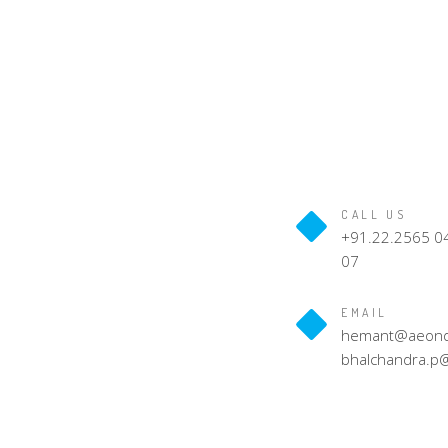
CALL US
+91.22.2565 04
07
EMAIL
hemant@aeondig
bhalchandra.p@