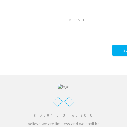
S
© AEON DIGITAL 2018
believe we are limitless and we shall be