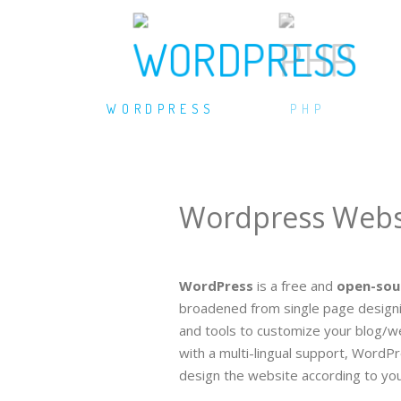
WORDPRESS
PHP
Wordpress Webs
WordPress
is a free and
open-sou
broadened from single page designin
and tools to customize your blog/we
with a multi-lingual support, WordPr
design the website according to your