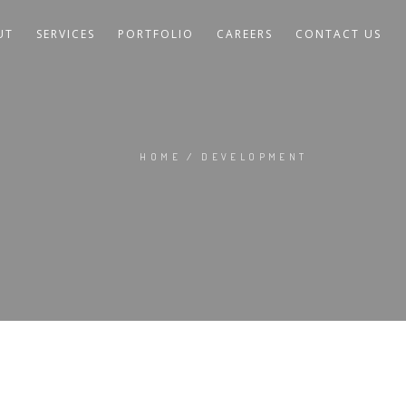
UT
SERVICES
PORTFOLIO
CAREERS
CONTACT US
HOME
/
DEVELOPMENT