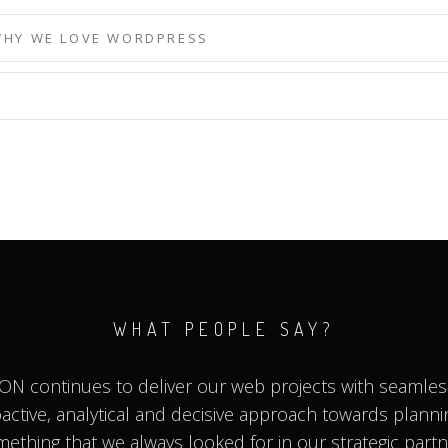
WHY WE LOVE WORDPRESS
WHAT PEOPLE SAY?
ON continues to deliver our web projects with seamless
roactive, analytical and decisive approach towards planni
ething that we always looked for in our strategic part