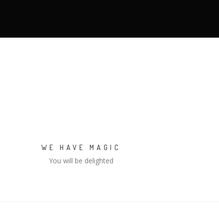
WE HAVE MAGIC
You will be delighted