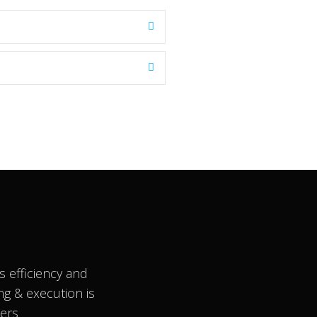
 efficiency and
ng & execution is
ners